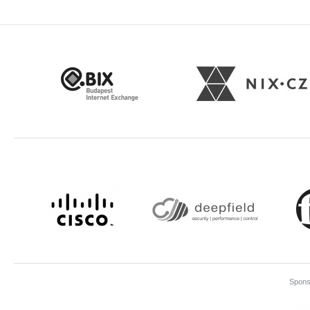
Sponso