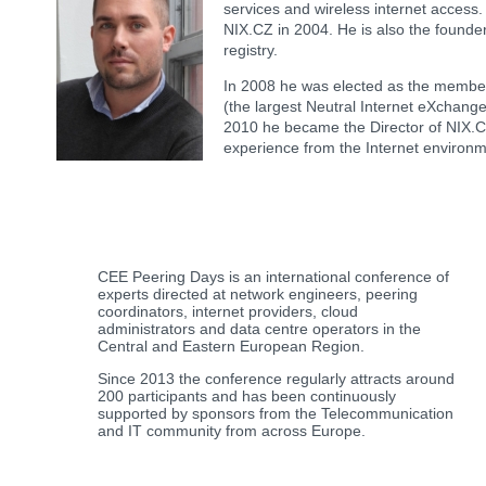
services and wireless internet acces
NIX.CZ in 2004. He is also the founder
registry.
In 2008 he was elected as the member
(the largest Neutral Internet eXchange
2010 he became the Director of NIX.CZ
experience from the Internet environm
CEE Peering Days is an international conference of
experts directed at network engineers, peering
coordinators, internet providers, cloud
administrators and data centre operators in the
Central and Eastern European Region.
Since 2013 the conference regularly attracts around
200 participants and has been continuously
supported by sponsors from the Telecommunication
and IT community from across Europe.