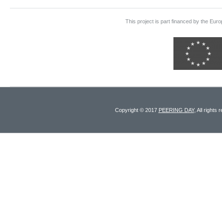
This project is part financed by the E
Copyright © 2017
PEERING DAY
, All rights