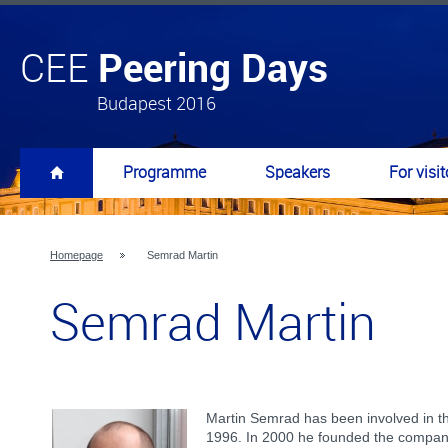
Peering Days
CEE
Budapest 2016
Programme
Speakers
For visit
Homepage
Semrad Martin
Semrad Martin
Martin Semrad has been involved in th
1996. In 2000 he founded the compa